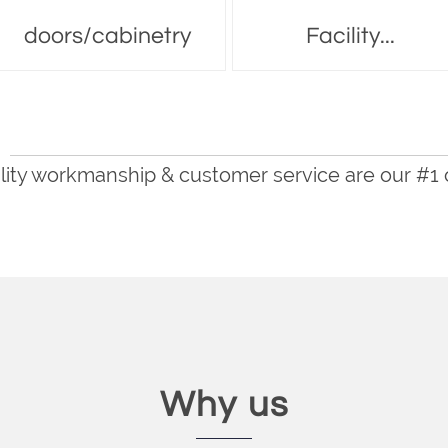
doors/cabinetry
Facility...
lity workmanship & customer service are our #1
Why us