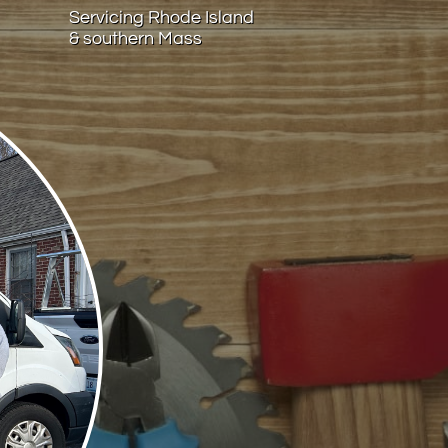
Servicing Rhode Island
& southern Mass