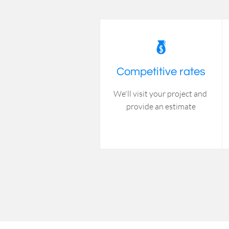

Competitive rates
We'll visit your project and 
provide an estimate