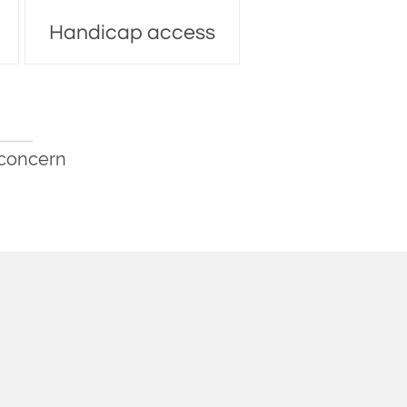
Handicap access
 concern