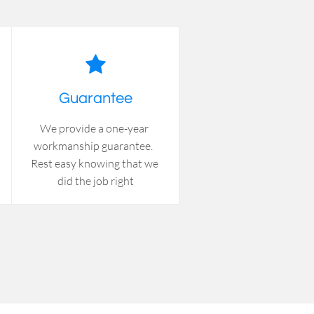

Guarantee
We provide a one-year 
workmanship guarantee.  
Rest easy knowing that we 
did the job right