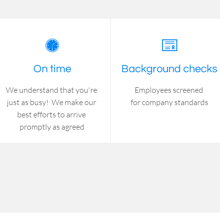


On time
Background checks
We understand that you're 
Employees screened 
just as busy!  We make our 
for company standards
best efforts to arrive 
promptly as agreed