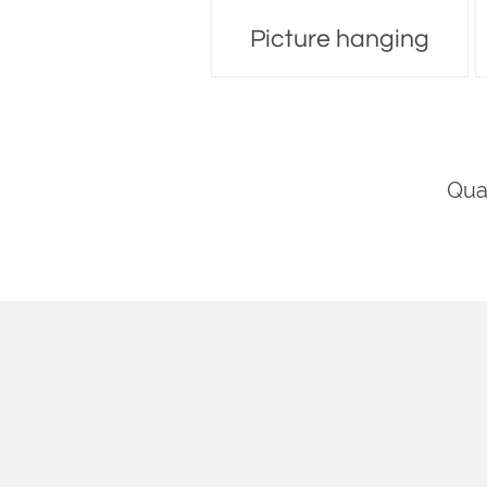
Picture hanging
Moving
Qua