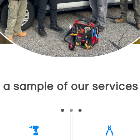
a sample of our services

