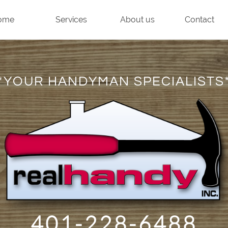
ome
Services
About us
Contact
*YOUR HANDYMAN SPECIALISTS
401-228-6488