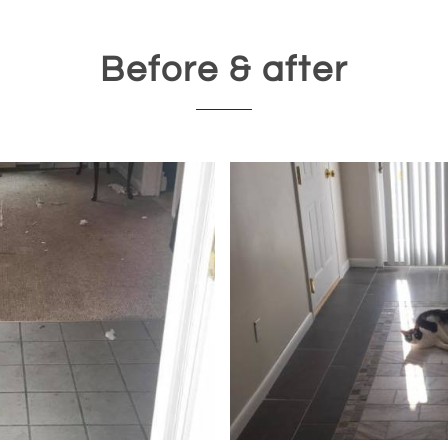
Before & after