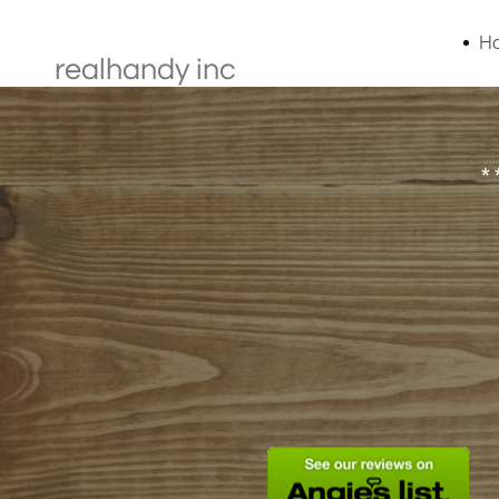
H
realhandy inc
*